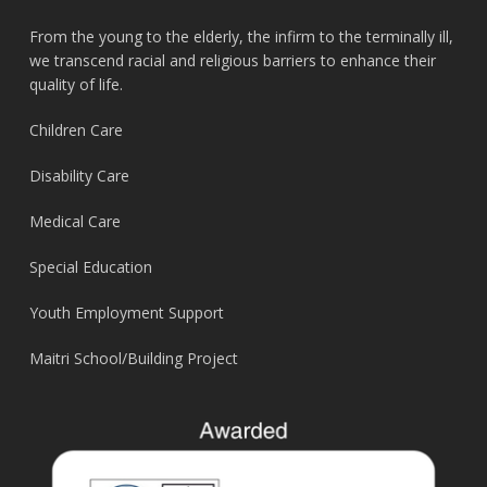
From the young to the elderly, the infirm to the terminally ill,
we transcend racial and religious barriers to enhance their
quality of life.
Children Care
Disability Care
Medical Care
Special Education
Youth Employment Support
Maitri School/Building Project