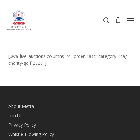
Skip
to
search
Men
main
content
[uwa_live_auctions columns=”4″ order=”asc” category=”cag-
charity-golf-2026″]
About Metta
Join Us
Privacy Policy
Whistle-Blowing Policy