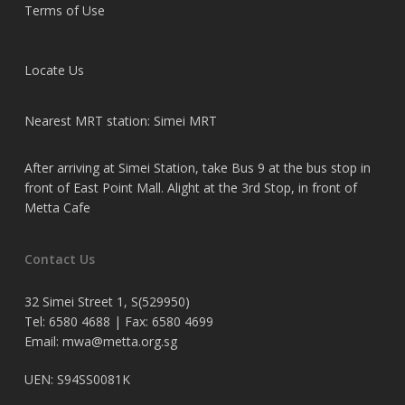
Terms of Use
Locate Us
Nearest MRT station: Simei MRT
After arriving at Simei Station, take Bus 9 at the bus stop in
front of East Point Mall. Alight at the 3rd Stop, in front of
Metta Cafe
Contact Us
32 Simei Street 1, S(529950)
Tel: 6580 4688 | Fax: 6580 4699
Email:
mwa@metta.org.sg
UEN: S94SS0081K