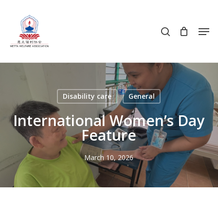
Skip
to
search
Men
main
content
Disability care
General
International Women’s Day
Feature
March 10, 2026