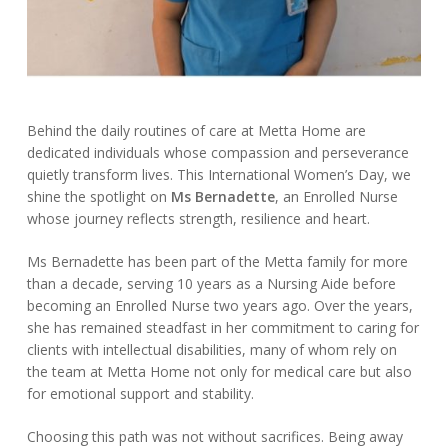
Behind the daily routines of care at Metta Home are
dedicated individuals whose compassion and perseverance
quietly transform lives. This International Women’s Day, we
shine the spotlight on
Ms Bernadette
, an Enrolled Nurse
whose journey reflects strength, resilience and heart.
Ms Bernadette has been part of the Metta family for more
than a decade, serving 10 years as a Nursing Aide before
becoming an Enrolled Nurse two years ago. Over the years,
she has remained steadfast in her commitment to caring for
clients with intellectual disabilities, many of whom rely on
the team at Metta Home not only for medical care but also
for emotional support and stability.
Choosing this path was not without sacrifices. Being away