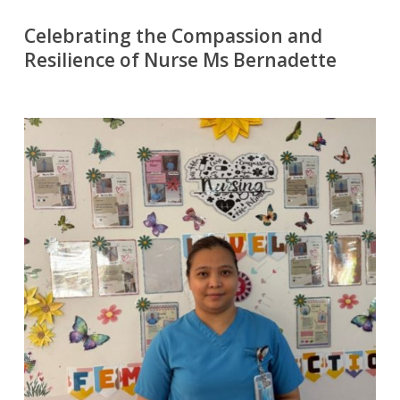
Celebrating the Compassion and
Resilience of Nurse Ms Bernadette