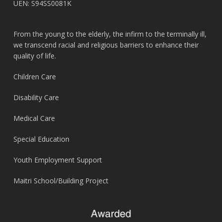
UEN: S94SS0081K
From the young to the elderly, the infirm to the terminally ill,
we transcend racial and religious barriers to enhance their
quality of life.
Children Care
Disability Care
Medical Care
Special Education
Youth Employment Support
Maitri School/Building Project