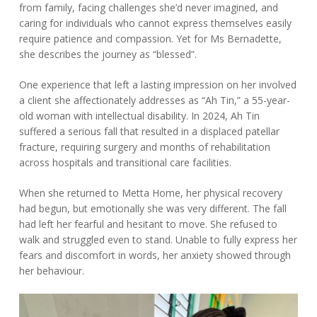
from family, facing challenges she’d never imagined, and
caring for individuals who cannot express themselves easily
require patience and compassion. Yet for Ms Bernadette,
she describes the journey as “blessed”.
One experience that left a lasting impression on her involved
a client she affectionately addresses as “Ah Tin,” a 55-year-
old woman with intellectual disability. In 2024, Ah Tin
suffered a serious fall that resulted in a displaced patellar
fracture, requiring surgery and months of rehabilitation
across hospitals and transitional care facilities.
When she returned to Metta Home, her physical recovery
had begun, but emotionally she was very different. The fall
had left her fearful and hesitant to move. She refused to
walk and struggled even to stand. Unable to fully express her
fears and discomfort in words, her anxiety showed through
her behaviour.