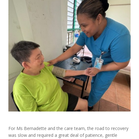
For Ms Bernadette and the care team, the road to recovery
was slow and required a great deal of patience, gentle