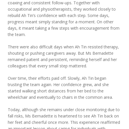
coaxing and consistent follow-ups. Together with
occupational and physiotherapists, they worked closely to
rebuild Ah Tin’s confidence with each step. Some days,
progress meant simply standing for a moment. On other
days, it meant taking a few steps with encouragement from
the team.
There were also difficult days when Ah Tin resisted therapy,
shouting or pushing caregivers away. But Ms Bernadette
remained patient and persistent, reminding herself and her
colleagues that every small step mattered.
Over time, their efforts paid off. Slowly, Ah Tin began
trusting the team again. Her confidence grew, and she
started walking short distances from her bed to the
wheelchair and eventually to chairs in the common area.
Today, although she remains under close monitoring due to
fall risks, Ms Bernadette is heartened to see Ah Tin back on
her feet and cheerful once more. This experience reaffirmed
an important lesson about caring for individuals with