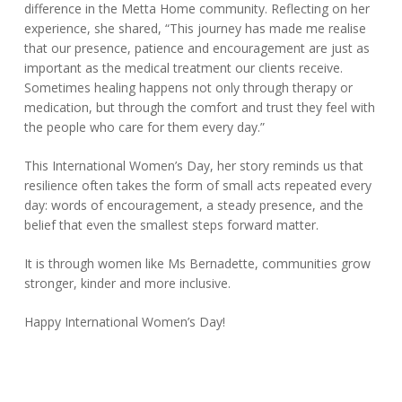
difference in the Metta Home community. Reflecting on her
experience, she shared, “This journey has made me realise
that our presence, patience and encouragement are just as
important as the medical treatment our clients receive.
Sometimes healing happens not only through therapy or
medication, but through the comfort and trust they feel with
the people who care for them every day.”
This International Women’s Day, her story reminds us that
resilience often takes the form of small acts repeated every
day: words of encouragement, a steady presence, and the
belief that even the smallest steps forward matter.
It is through women like Ms Bernadette, communities grow
stronger, kinder and more inclusive.
Happy International Women’s Day!