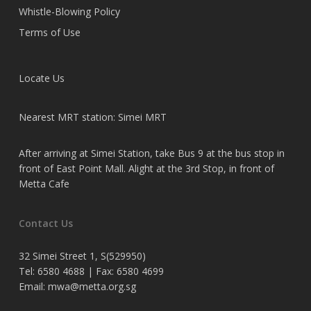
Whistle-Blowing Policy
Terms of Use
Locate Us
Nearest MRT station: Simei MRT
After arriving at Simei Station, take Bus 9 at the bus stop in
front of East Point Mall. Alight at the 3rd Stop, in front of
Metta Cafe
Contact Us
32 Simei Street 1, S(529950)
Tel: 6580 4688 | Fax: 6580 4699
Email:
mwa@metta.org.sg