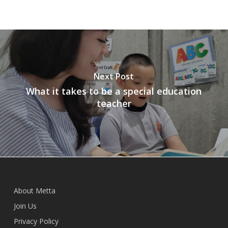
Next Post
What it takes to be a special education
teacher
About Metta
Join Us
Privacy Policy