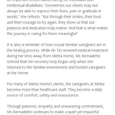
intellectual disabilities. “Sometimes our clients may not
always be able to express their fears, pain or gratitude in
words,” she reflects. “But through their smiles, their trust
and their courage to try again, they show us that our
patience and dedication truly matter. And that is what makes
this journey in caring for them meaningful”
It is also a reminder of how crucial familiar caregivers are in
the healing process. While Ah Tin received medical treatment
during her time away from Metta Home, Ms Bernadette
noticed that her recovery truly began only when she
returned to the familiar environment and trusted caregivers
at the Home.
For many of Metta Home’s clients, the caregivers at Metta
become more than healthcare staff. They become a daily
source of comfort, safety and reassurance.
Through patience, empathy and unwavering commitment,
Ms Bernadette continues to make a quiet yet impactful