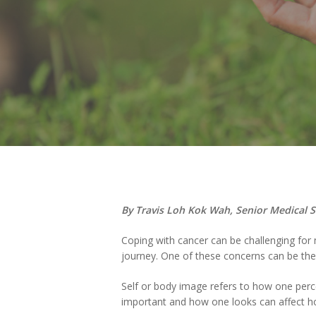
Hit enter to search or ESC to close
By Travis Loh Kok Wah, Senior Medical 
Coping with cancer can be challenging for
journey. One of these concerns can be the 
Self or body image refers to how one perc
important and how one looks can affect ho