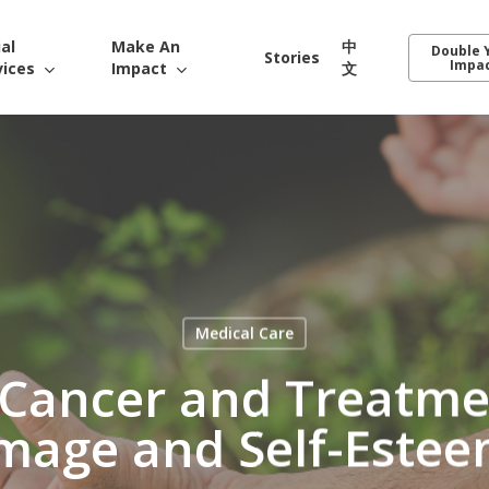
ial
Make An
中
Double 
Stories
Impa
vices
Impact
文
Medical Care
 Cancer and Treatmen
mage and Self-Este