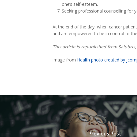
one’s self-esteem.
Seeking professional counselling for y
At the end of the day, when cancer patien
and are empowered to be in control of their
This article is republished from Salubri
image from
Health photo created by jco
Previous Post