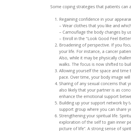
Some coping strategies that patients can 
Regaining confidence in your appeara
– Wear clothes that you like and whi
– Camouflage the body changes by usi
– Enroll in the “Look Good Feel Bett
Broadening of perspective. If you foc
your life. For instance, a cancer pati
Also, while it may be physically chall
walks. The focus is now shifted to bu
Allowing yourself the space and time 
pace. Over time, your body image will 
Sharing of any sexual concerns that yo
also likely that your partner is as co
enhance the emotional support betwe
Building up your support network by t
support group where you can share yo
Strengthening your spiritual life. Spirit
exploration of the self to gain inner p
picture of life”. A strong sense of sp