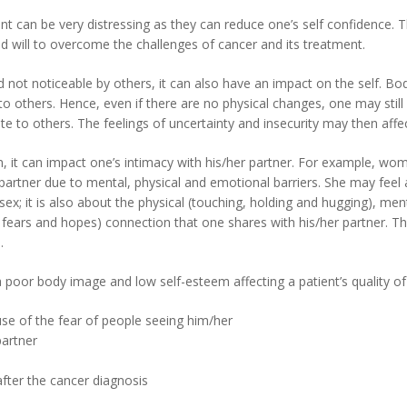
t can be very distressing as they can reduce one’s self confidence. T
d will to overcome the challenges of cancer and its treatment.
d not noticeable by others, it can also have an impact on the self. 
to others. Hence, even if there are no physical changes, one may still
late to others. The feelings of uncertainty and insecurity may then aff
, it can impact one’s intimacy with his/her partner. For example,
her partner due to mental, physical and emotional barriers. She may fe
ex; it is also about the physical (touching, holding and hugging), ment
 fears and hopes) connection that one shares with his/her partner. Th
.
poor body image and low self-esteem affecting a patient’s quality of l
se of the fear of people seeing him/her
partner
after the cancer diagnosis