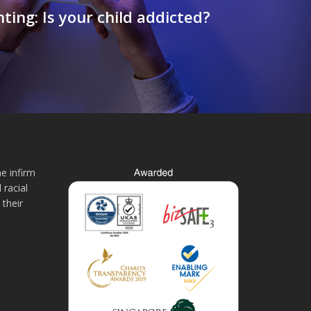
ting: Is your child addicted?
e infirm
 racial
 their