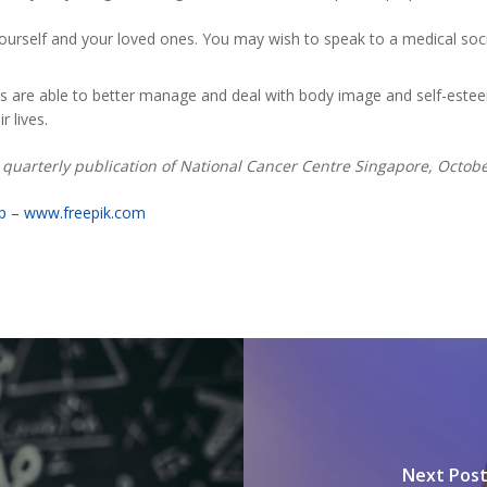
ourself and your loved ones. You may wish to speak to a medical socia
ts are able to better manage and deal with body image and self-este
 lives.
s, quarterly publication of National Cancer Centre Singapore, Octo
mp – www.freepik.com
Next Pos