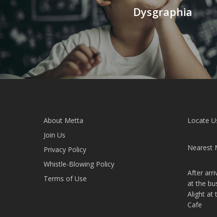
Dysgraphia
About Metta
Locate U
Join Us
Nearest 
Privacy Policy
Whistle-Blowing Policy
After arr
Terms of Use
at the bu
Alight at
Cafe