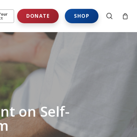
Your
search
DONATE
SHOP
ct
t on Self-
em