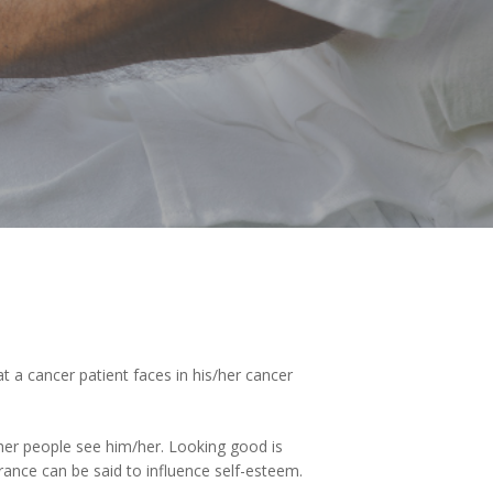
 a cancer patient faces in his/her cancer
her people see him/her. Looking good is
ance can be said to influence self-esteem.