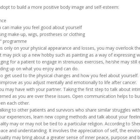
adopt to build a more positive body image and self-esteem:
nce
ch can make you feel good about yourself
ng make-up, wigs, prostheses or clothing
er” programme
us only on your physical appearance and losses, you may overlook the 
ent may pick up a new hobby such as painting as a way of expressing w
enging for a patient to engage in strenuous exercises, he/she may still
ilding up on what you enjoy and can do.
to get used to the physical changes and how you feel about yourself.
improve as you adjust mentally and emotionally to life after cancer.
u may have with your partner. Taking the first step to talk about intim
ncerned as you are over these issues. Open communication helps to buil
en each other.
alking to other patients and survivors who share similar struggles wit
ur experiences, learn new coping methods and talk about your feelin
uality may or may not be tied to a particular religion. According to Sherf
eace and understanding. It involves the appreciation of self, the envir
irituality may bring about a greater sense of inner peace, purpose and 