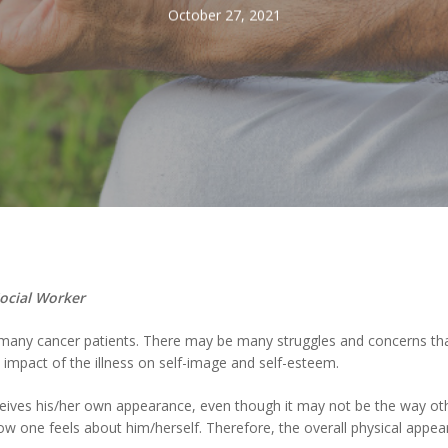
October 27, 2021
Social Worker
 many cancer patients. There may be many struggles and concerns that
impact of the illness on self-image and self-esteem.
eives his/her own appearance, even though it may not be the way ot
w one feels about him/herself. Therefore, the overall physical appear