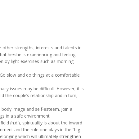
other strengths, interests and talents in
hat he/she is experiencing and feeling.
 enjoy light exercises such as morning
 Go slow and do things at a comfortable
acy issues may be difficult. However, it is
d the couple’s relationship and in turn,
h body image and self-esteem. Join a
gs in a safe environment.
ield (n.d.), spirituality is about the inward
onment and the role one plays in the “big
belonging which will ultimately strengthen