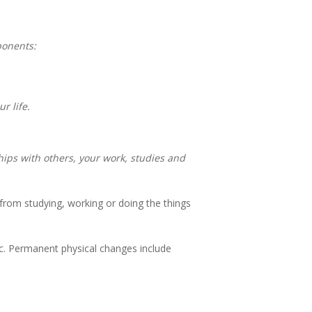
ponents:
r life.
hips with others, your work, studies and
from studying, working or doing the things
tc. Permanent physical changes include