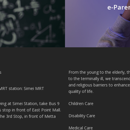
e-Paren
s
From the young to the elderly, th
to the terminally ill, we transcend
and religious barriers to enhance
MRT station: Simei MRT
quality of life.
iving at Simei Station, take Bus 9
Children Care
s stop in front of East Point Mall.
Disability Care
 the 3rd Stop, in front of Metta
Medical Care