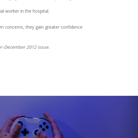
l worker in the hospital.
em concerns, they gain greater confidence
ber-December 2012 issue.
t