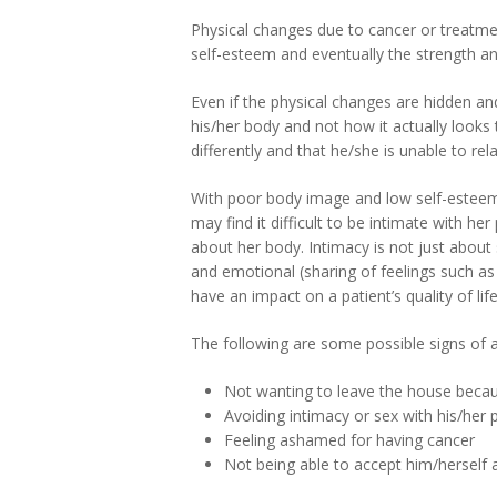
Physical changes due to cancer or treatmen
self-esteem and eventually the strength an
Even if the physical changes are hidden an
his/her body and not how it actually looks 
differently and that he/she is unable to re
With poor body image and low self-esteem
may find it difficult to be intimate with 
about her body. Intimacy is not just about s
and emotional (sharing of feelings such as
have an impact on a patient’s quality of life
The following are some possible signs of a 
Not wanting to leave the house becau
Avoiding intimacy or sex with his/her 
Feeling ashamed for having cancer
Not being able to accept him/herself 