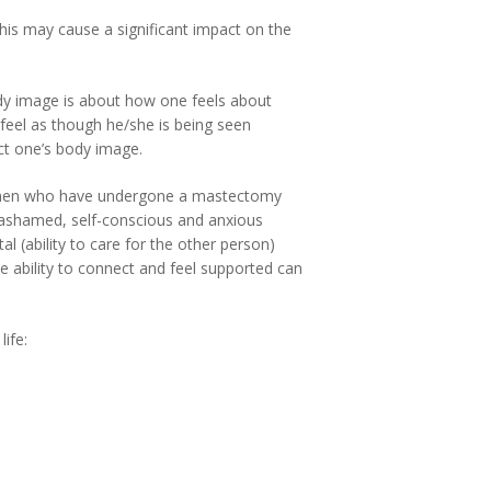
his may cause a significant impact on the
Body image is about how one feels about
 feel as though he/she is being seen
ect one’s body image.
 women who have undergone a mastectomy
el ashamed, self-conscious and anxious
al (ability to care for the other person)
e ability to connect and feel supported can
ife: