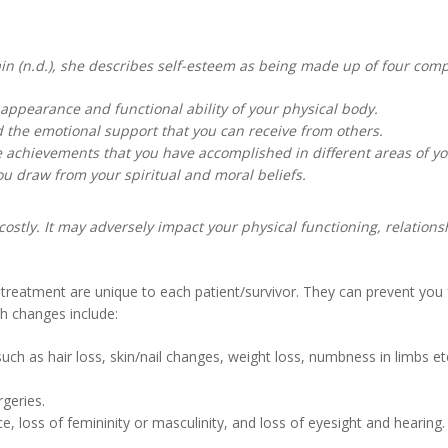
in (n.d.), she describes self-esteem as being made up of four com
pearance and functional ability of your physical body.
d the emotional support that you can receive from others.
chievements that you have accomplished in different areas of you
ou draw from your spiritual and moral beliefs.
ostly. It may adversely impact your physical functioning, relations
treatment are unique to each patient/survivor. They can prevent you 
ch changes include:
uch as hair loss, skin/nail changes, weight loss, numbness in limbs e
geries.
, loss of femininity or masculinity, and loss of eyesight and hearing.