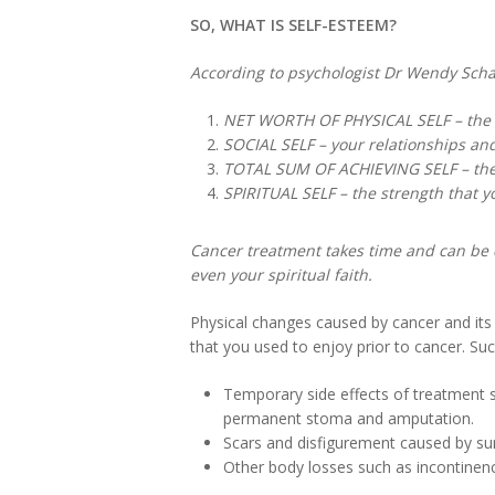
SO, WHAT IS SELF-ESTEEM?
According to psychologist Dr Wendy Scha
NET WORTH OF PHYSICAL SELF – the ap
SOCIAL SELF – your relationships an
TOTAL SUM OF ACHIEVING SELF – the a
SPIRITUAL SELF – the strength that y
Cancer treatment takes time and can be c
even your spiritual faith.
Physical changes caused by cancer and its 
that you used to enjoy prior to cancer. Su
Temporary side effects of treatment s
permanent stoma and amputation.
Scars and disfigurement caused by sur
Other body losses such as incontinence