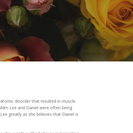
ndromic disorder that resulted in muscle
es, Mdm Lee and Daniel were often being
ee greatly as she believes that Daniel is