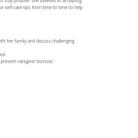
 stay positive. She believes in ‘accepting
se self-care tips from time to time to help
ith her family and discuss challenging
od.
to prevent caregiver burnout.