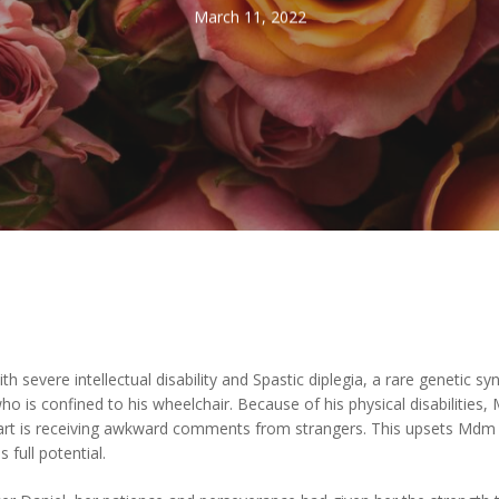
March 11, 2022
severe intellectual disability and Spastic diplegia, a rare genetic sy
, who is confined to his wheelchair. Because of his physical disabiliti
part is receiving awkward comments from strangers. This upsets Mdm L
s full potential.