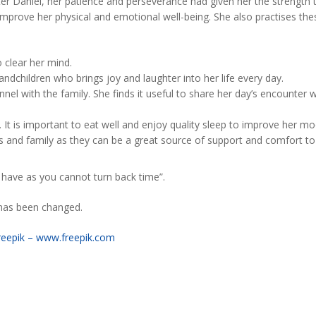
ter Daniel, her patience and perseverance had given her the strength to
 improve her physical and emotional well-being. She also practises the
o clear her mind.
andchildren who brings joy and laughter into her life every day.
l with the family. She finds it useful to share her day’s encounter w
. It is important to eat well and enjoy quality sleep to improve her mo
ds and family as they can be a great source of support and comfort 
you have as you cannot turn back time”.
e has been changed.
reepik – www.freepik.com