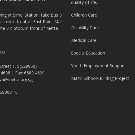
quality of life.
iving at Simei Station, take Bus 9
Children Care
s stop in front of East Point Mall.
Disability Care
 the 3rd Stop, in front of Metta
Medical Care
 Us
Special Education
Youth Employment Support
Street 1, S(529950)
 4688 | Fax: 6580 4699
Maitri School/Building Project
a@metta.org.sg
4SS0081K