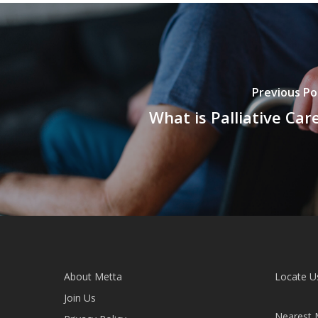
Previous Po
What is Palliative Car
About Metta
Locate U
Join Us
Nearest 