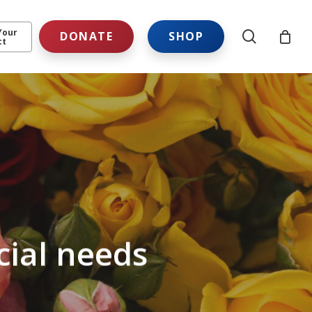
Your
search
DONATE
SHOP
ct
cial needs