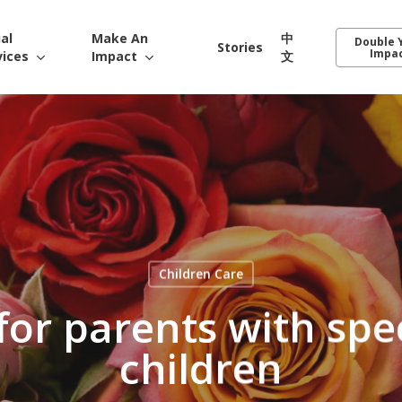
ial
Make An
中
Double 
Stories
Impa
vices
Impact
文
Children Care
 for parents with spe
children