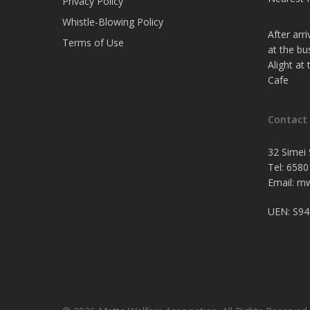
Privacy Policy
Whistle-Blowing Policy
After arr
Terms of Use
at the bu
Alight at
Cafe
Contact
32 Simei 
Tel: 6580
Email:
mw
UEN: S9