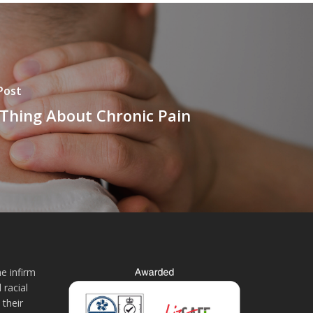
Post
Thing About Chronic Pain
e infirm
 racial
 their