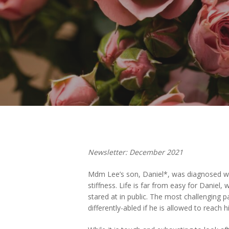
Hit enter to search or ESC to close
Newsletter: December 2021
Mdm Lee’s son, Daniel*, was diagnosed with 
stiffness. Life is far from easy for Daniel
stared at in public. The most challenging 
differently-abled if he is allowed to reach hi