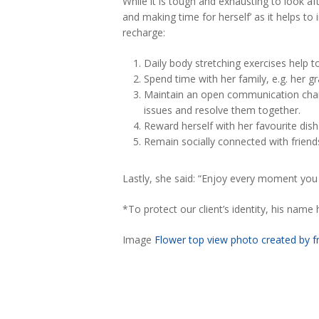
While it is tough and exhausting to look af
and making time for herself’ as it helps to
recharge:
Daily body stretching exercises help t
Spend time with her family, e.g. her gr
Maintain an open communication channe
issues and resolve them together.
Reward herself with her favourite dish
Remain socially connected with frien
Lastly, she said: “Enjoy every moment 
*To protect our client’s identity, his nam
Image
Flower top view photo created by f