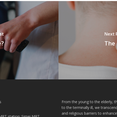
st
Next 
e?
The 
s
From the young to the elderly, th
to the terminally ill, we transcend
and religious barriers to enhance
MRT station: Simei MRT