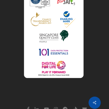
Share
facebook
linkedin
youtube
instagram
telegram
tiktok
email