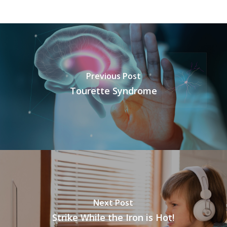
Previous Post
Tourette Syndrome
Next Post
Strike While the Iron is Hot!