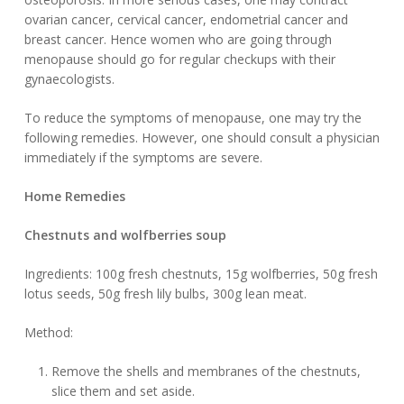
ovarian cancer, cervical cancer, endometrial cancer and
breast cancer. Hence women who are going through
menopause should go for regular checkups with their
gynaecologists.
To reduce the symptoms of menopause, one may try the
following remedies. However, one should consult a physician
immediately if the symptoms are severe.
Home Remedies
Chestnuts and wolfberries soup
Ingredients: 100g fresh chestnuts, 15g wolfberries, 50g fresh
lotus seeds, 50g fresh lily bulbs, 300g lean meat.
Method:
Remove the shells and membranes of the chestnuts,
slice them and set aside.