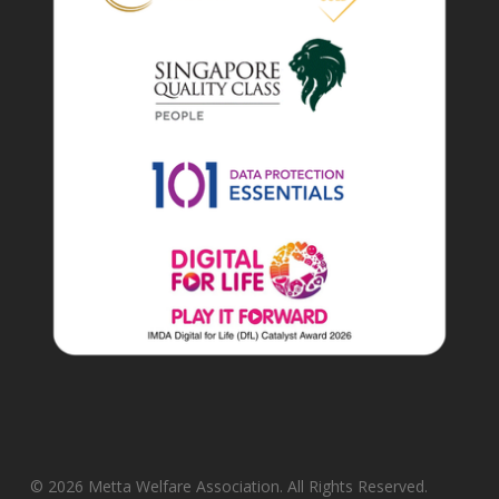
© 2026 Metta Welfare Association. All Rights Reserved.