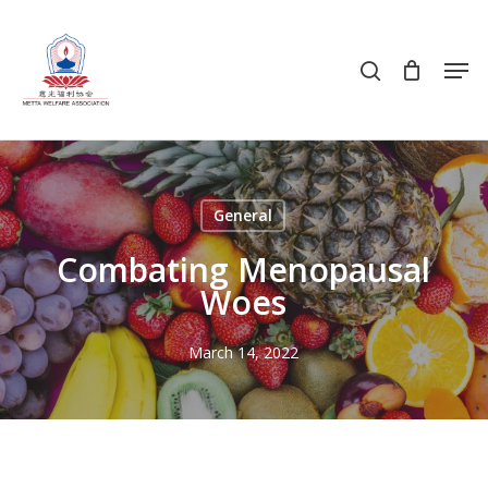
Skip
to
search
Men
main
content
General
Combating Menopausal
Woes
March 14, 2022