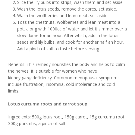
Slice the lily bulbs into strips, wash them and set aside.
Wash the lotus seeds, remove the cores, set aside.
Wash the wolfberries and lean meat, set aside.
Toss the chestnuts, wolfberries and lean meat into a
pot, along with 1000cc of water and let it simmer over a
slow flame for an hour. After which, add in the lotus
seeds and lily bulbs, and cook for another half an hour.
Add a pinch of salt to taste before serving.
Benefits: This remedy nourishes the body and helps to calm
the nerves. It is suitable for women who have
kidney
yang
deficiency. Common menopausal symptoms
include frustration, insomnia, cold intolerance and cold
limbs.
Lotus curcuma roots and carrot soup
Ingredients: 500g lotus root, 150g carrot, 15g curcuma root,
300g pork ribs, a pinch of salt.