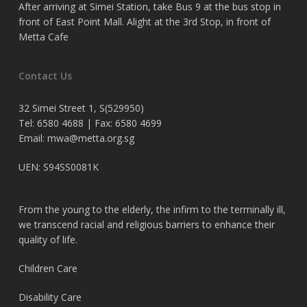
After arriving at Simei Station, take Bus 9 at the bus stop in
front of East Point Mall. Alight at the 3rd Stop, in front of
Metta Cafe
Contact Us
32 Simei Street 1, S(529950)
Tel: 6580 4688 | Fax: 6580 4699
Email:
mwa@metta.org.sg
UEN: S94SS0081K
From the young to the elderly, the infirm to the terminally ill,
we transcend racial and religious barriers to enhance their
quality of life.
Children Care
Disability Care