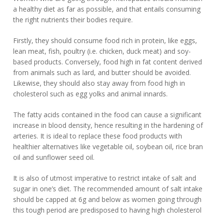
a healthy diet as far as possible, and that entails consuming
the right nutrients their bodies require.
Firstly, they should consume food rich in protein, like eggs,
lean meat, fish, poultry (i.e. chicken, duck meat) and soy-
based products. Conversely, food high in fat content derived
from animals such as lard, and butter should be avoided.
Likewise, they should also stay away from food high in
cholesterol such as egg yolks and animal innards.
The fatty acids contained in the food can cause a significant
increase in blood density, hence resulting in the hardening of
arteries. It is ideal to replace these food products with
healthier alternatives like vegetable oil, soybean oil, rice bran
oil and sunflower seed oil.
It is also of utmost imperative to restrict intake of salt and
sugar in one’s diet. The recommended amount of salt intake
should be capped at 6g and below as women going through
this tough period are predisposed to having high cholesterol