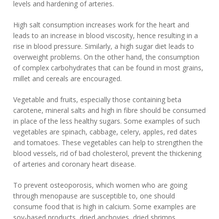
levels and hardening of arteries.
High salt consumption increases work for the heart and
leads to an increase in blood viscosity, hence resulting in a
rise in blood pressure. Similarly, a high sugar diet leads to
overweight problems. On the other hand, the consumption
of complex carbohydrates that can be found in most grains,
millet and cereals are encouraged.
Vegetable and fruits, especially those containing beta
carotene, mineral salts and high in fibre should be consumed
in place of the less healthy sugars. Some examples of such
vegetables are spinach, cabbage, celery, apples, red dates
and tomatoes. These vegetables can help to strengthen the
blood vessels, rid of bad cholesterol, prevent the thickening
of arteries and coronary heart disease.
To prevent osteoporosis, which women who are going
through menopause are susceptible to, one should
consume food that is high in calcium. Some examples are
soy-based products, dried anchovies, dried shrimps,