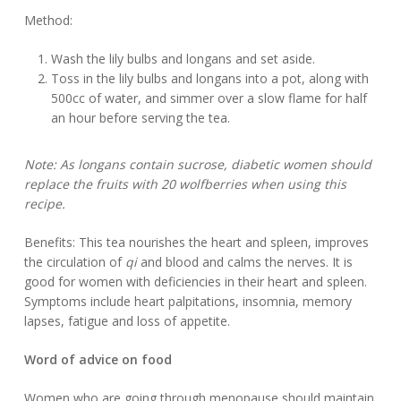
Method:
Wash the lily bulbs and longans and set aside.
Toss in the lily bulbs and longans into a pot, along with
500cc of water, and simmer over a slow flame for half
an hour before serving the tea.
Note: As longans contain sucrose, diabetic women should
replace the fruits with 20 wolfberries when using this
recipe.
Benefits: This tea nourishes the heart and spleen, improves
the circulation of
qi
and blood and calms the nerves. It is
good for women with deficiencies in their heart and spleen.
Symptoms include heart palpitations, insomnia, memory
lapses, fatigue and loss of appetite.
Word of advice on food
Women who are going through menopause should maintain