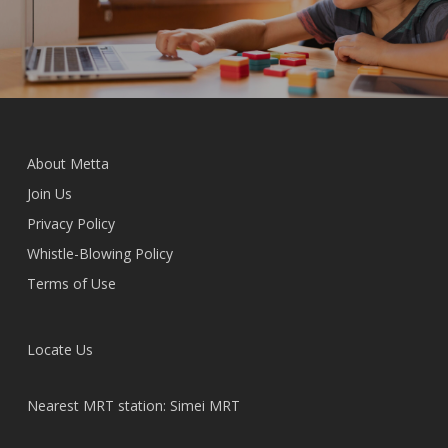
About Metta
Join Us
Privacy Policy
Whistle-Blowing Policy
Terms of Use
Locate Us
Nearest MRT station: Simei MRT