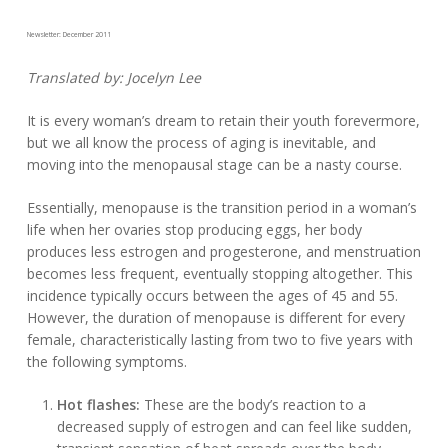
Newsletter: December 2011
Translated by: Jocelyn Lee
It is every woman’s dream to retain their youth forevermore,
but we all know the process of aging is inevitable, and
moving into the menopausal stage can be a nasty course.
Essentially, menopause is the transition period in a woman’s
life when her ovaries stop producing eggs, her body
produces less estrogen and progesterone, and menstruation
becomes less frequent, eventually stopping altogether. This
incidence typically occurs between the ages of 45 and 55.
However, the duration of menopause is different for every
female, characteristically lasting from two to five years with
the following symptoms.
Hot flashes:
These are the body’s reaction to a
decreased supply of estrogen and can feel like sudden,