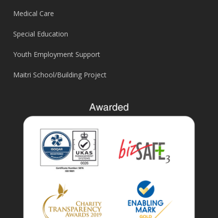
Medical Care
Special Education
Youth Employment Support
Maitri School/Building Project