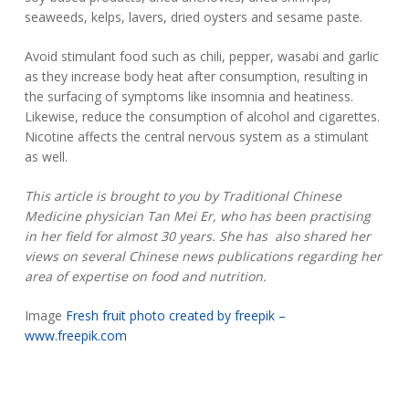
seaweeds, kelps, lavers, dried oysters and sesame paste.
Avoid stimulant food such as chili, pepper, wasabi and garlic
as they increase body heat after consumption, resulting in
the surfacing of symptoms like insomnia and heatiness.
Likewise, reduce the consumption of alcohol and cigarettes.
Nicotine affects the central nervous system as a stimulant
as well.
This article is brought to you by Traditional Chinese
Medicine physician Tan Mei Er, who has been practising
in her field for almost 30 years. She has also shared her
views on several Chinese news publications regarding her
area of expertise on food and nutrition.
Image
Fresh fruit photo created by freepik –
www.freepik.com