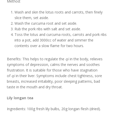
Method:
Wash and skin the lotus roots and carrots, then finely
slice them, set aside.
Wash the curcuma root and set aside.
Rub the pork ribs with salt and set aside.
Toss the lotus and curcuma roots, carrots and pork ribs
into a pot, add 3000cc of water and simmer the
contents over a slow flame for two hours.
Benefits: This helps to regulate the
qi
in the body, relieves
symptoms of depression, calms the nerves and soothes
frustration. It is suitable for those who have stagnation
of
qi
in their liver. Symptoms include chest tightness, sore
breasts, increased irritability, poor sleeping patterns, bad
taste in the mouth and dry throat.
Lily longan tea
Ingredients: 100g fresh lily bulbs, 20g longan flesh (dried).