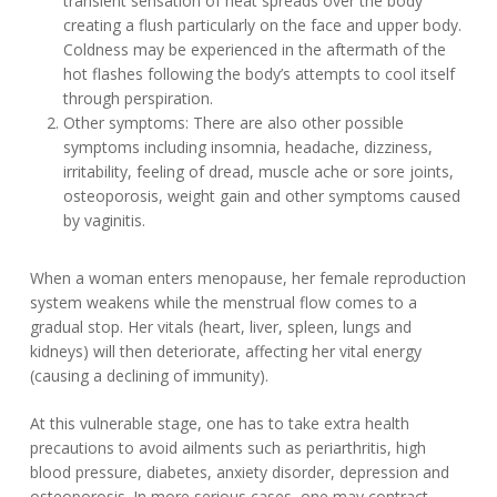
transient sensation of heat spreads over the body
creating a flush particularly on the face and upper body.
Coldness may be experienced in the aftermath of the
hot flashes following the body’s attempts to cool itself
through perspiration.
Other symptoms: There are also other possible
symptoms including insomnia, headache, dizziness,
irritability, feeling of dread, muscle ache or sore joints,
osteoporosis, weight gain and other symptoms caused
by vaginitis.
When a woman enters menopause, her female reproduction
system weakens while the menstrual flow comes to a
gradual stop. Her vitals (heart, liver, spleen, lungs and
kidneys) will then deteriorate, affecting her vital energy
(causing a declining of immunity).
At this vulnerable stage, one has to take extra health
precautions to avoid ailments such as periarthritis, high
blood pressure, diabetes, anxiety disorder, depression and
osteoporosis. In more serious cases, one may contract