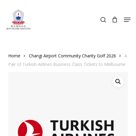
Skip
to
search
Men
main
content
Home
Changi Airport Community Charity Golf 2026
A
Pair of Turkish Airlines Business Class Tickets to Melbourne