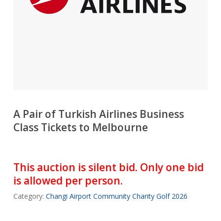
A Pair of Turkish Airlines Business
Class Tickets to Melbourne
This auction is silent bid. Only one bid
is allowed per person.
Category:
Changi Airport Community Charity Golf 2026