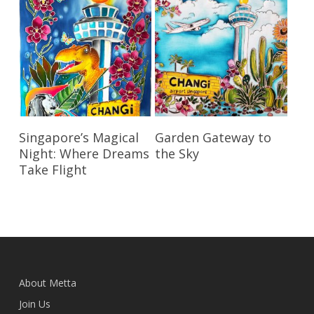
Read More
Read More
Singapore’s Magical
Garden Gateway to
Night: Where Dreams
the Sky
Take Flight
About Metta
Join Us