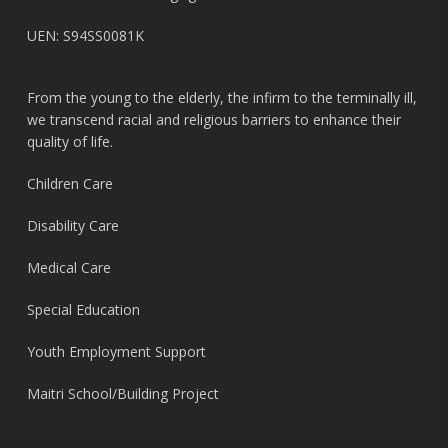
UEN: S94SS0081K
From the young to the elderly, the infirm to the terminally ill,
we transcend racial and religious barriers to enhance their
quality of life.
Children Care
Disability Care
Medical Care
Special Education
Youth Employment Support
Maitri School/Building Project