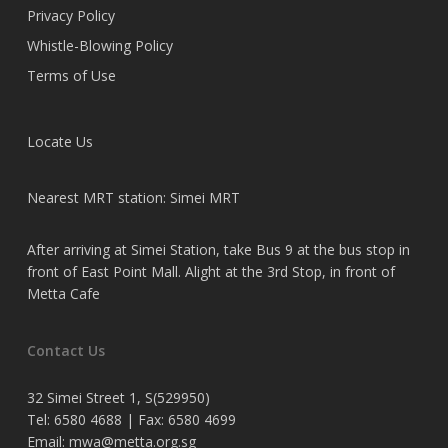
Privacy Policy
Whistle-Blowing Policy
Terms of Use
Locate Us
Nearest MRT station: Simei MRT
After arriving at Simei Station, take Bus 9 at the bus stop in
front of East Point Mall. Alight at the 3rd Stop, in front of
Metta Cafe
Contact Us
32 Simei Street 1, S(529950)
Tel: 6580 4688 | Fax: 6580 4699
Email:
mwa@metta.org.sg