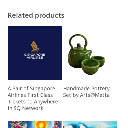
Related products
Read More
Read More
A Pair of Singapore
Handmade Pottery
Airlines First Class
Set by Arts@Metta
Tickets to Anywhere
in SQ Network