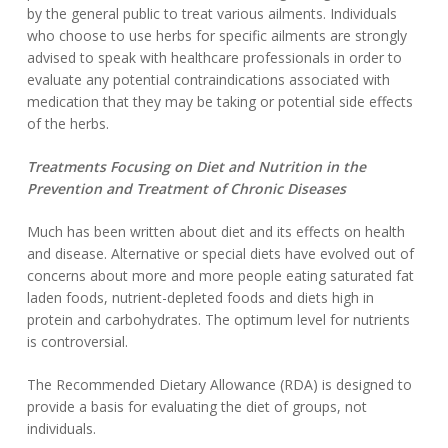
by the general public to treat various ailments. Individuals
who choose to use herbs for specific ailments are strongly
advised to speak with healthcare professionals in order to
evaluate any potential contraindications associated with
medication that they may be taking or potential side effects
of the herbs.
Treatments Focusing on Diet and Nutrition in the
Prevention and Treatment of Chronic Diseases
Much has been written about diet and its effects on health
and disease. Alternative or special diets have evolved out of
concerns about more and more people eating saturated fat
laden foods, nutrient-depleted foods and diets high in
protein and carbohydrates. The optimum level for nutrients
is controversial.
The Recommended Dietary Allowance (RDA) is designed to
provide a basis for evaluating the diet of groups, not
individuals.