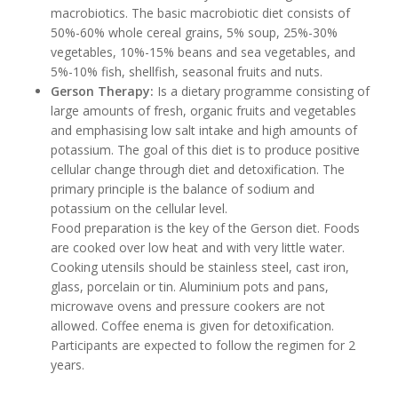
macrobiotics. The basic macrobiotic diet consists of
50%-60% whole cereal grains, 5% soup, 25%-30%
vegetables, 10%-15% beans and sea vegetables, and
5%-10% fish, shellfish, seasonal fruits and nuts.
Gerson Therapy:
Is a dietary programme consisting of
large amounts of fresh, organic fruits and vegetables
and emphasising low salt intake and high amounts of
potassium. The goal of this diet is to produce positive
cellular change through diet and detoxification. The
primary principle is the balance of sodium and
potassium on the cellular level.
Food preparation is the key of the Gerson diet. Foods
are cooked over low heat and with very little water.
Cooking utensils should be stainless steel, cast iron,
glass, porcelain or tin. Aluminium pots and pans,
microwave ovens and pressure cookers are not
allowed. Coffee enema is given for detoxification.
Participants are expected to follow the regimen for 2
years.