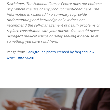
Disclaimer: The National Cancer Centre does not endorse
or promote the use of any product mentioned here. The
information is resented in a summary to provide
understanding and knowledge only. It does not
recommend the self-management of health problems or
replace consultation with your doctor. You should never
disregard medical advice or delay seeking it because of
something you have read here.
image from
Background photo created by fanjianhua –
www.freepik.com