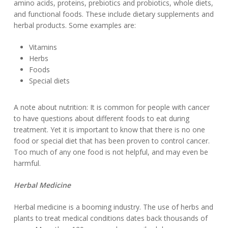
amino acids, proteins, prebiotics and probiotics, whole diets,
and functional foods. These include dietary supplements and
herbal products. Some examples are:
Vitamins
Herbs
Foods
Special diets
A note about nutrition: It is common for people with cancer
to have questions about different foods to eat during
treatment. Yet it is important to know that there is no one
food or special diet that has been proven to control cancer.
Too much of any one food is not helpful, and may even be
harmful.
Herbal Medicine
Herbal medicine is a booming industry. The use of herbs and
plants to treat medical conditions dates back thousands of