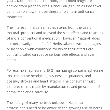
years. More than 120 commonly prescribed drugs are
derived from plant sources. Cancer drugs such as Paclitaxel
continue to show the usefulness of plants in anti-cancer
treatment.
The interest in herbal remedies stems from the use of
“natural” products and to avoid the side effects and toxicities
of more conventional medication. However, “natural” does
not necessarily mean “safe”. Herbs taken in wrong dosages
or by people with conditions for which their effects are
contraindicated can cause serious side effects and even
death.
For example, ephedra (or麻黄 ma huang) contains ephedrine
that can cause headache, dizziness, palpitations, and
possibly strokes and heart attacks. The consumer must
interpret claims made by manufacturers and prescribers of
herbal medicines carefully.
The safety of many herbs is unknown. Healthcare
professionals need to be aware of the growing use of herbs