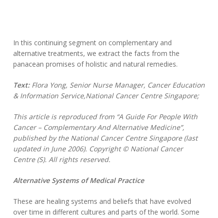
In this continuing segment on complementary and
alternative treatments, we extract the facts from the
panacean promises of holistic and natural remedies.
Text:
Flora Yong, Senior Nurse Manager, Cancer Education
& Information Service,National Cancer Centre Singapore;
This article is reproduced from “A Guide For People With
Cancer – Complementary And Alternative Medicine”,
published by the National Cancer Centre Singapore (last
updated in June 2006). Copyright © National Cancer
Centre (S). All rights reserved.
Alternative Systems of Medical Practice
These are healing systems and beliefs that have evolved
over time in different cultures and parts of the world. Some