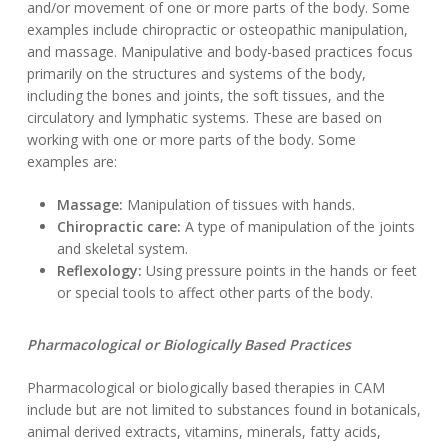
and/or movement of one or more parts of the body. Some
examples include chiropractic or osteopathic manipulation,
and massage. Manipulative and body-based practices focus
primarily on the structures and systems of the body,
including the bones and joints, the soft tissues, and the
circulatory and lymphatic systems. These are based on
working with one or more parts of the body. Some
examples are:
Massage:
Manipulation of tissues with hands.
Chiropractic care:
A type of manipulation of the joints
and skeletal system.
Reflexology:
Using pressure points in the hands or feet
or special tools to affect other parts of the body.
Pharmacological or Biologically Based Practices
Pharmacological or biologically based therapies in CAM
include but are not limited to substances found in botanicals,
animal derived extracts, vitamins, minerals, fatty acids,