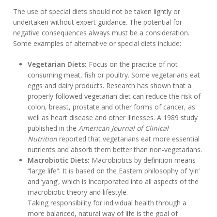
The use of special diets should not be taken lightly or
undertaken without expert guidance. The potential for
negative consequences always must be a consideration.
Some examples of alternative or special diets include:
Vegetarian Diets:
Focus on the practice of not
consuming meat, fish or poultry. Some vegetarians eat
eggs and dairy products. Research has shown that a
properly followed vegetarian diet can reduce the risk of
colon, breast, prostate and other forms of cancer, as
well as heart disease and other illnesses. A 1989 study
published in the
American Journal of Clinical
Nutrition
reported that vegetarians eat more essential
nutrients and absorb them better than non-vegetarians.
Macrobiotic Diets:
Macrobiotics by definition means
“large life”. It is based on the Eastern philosophy of ‘yin’
and ‘yang’, which is incorporated into all aspects of the
macrobiotic theory and lifestyle.
Taking responsibility for individual health through a
more balanced, natural way of life is the goal of