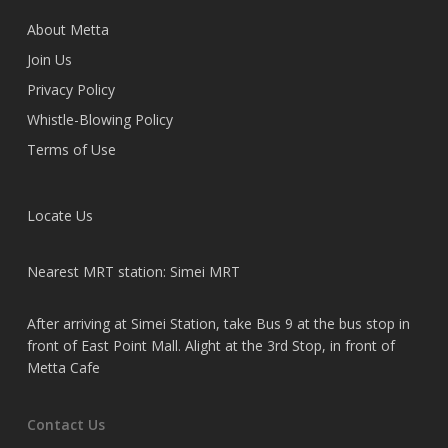
About Metta
Join Us
Privacy Policy
Whistle-Blowing Policy
Terms of Use
Locate Us
Nearest MRT station: Simei MRT
After arriving at Simei Station, take Bus 9 at the bus stop in
front of East Point Mall. Alight at the 3rd Stop, in front of
Metta Cafe
Contact Us