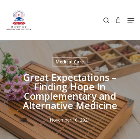
Skip
to
search
Men
main
content
Medical Care
Great Expectations –
Finding Hope In
Complementary and
Alternative Medicine
November 10, 2021