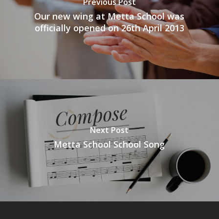
Previous Post
Our new wing at Metta School was
officially opened on 26th April 2013
Next Post
Metta School School Song