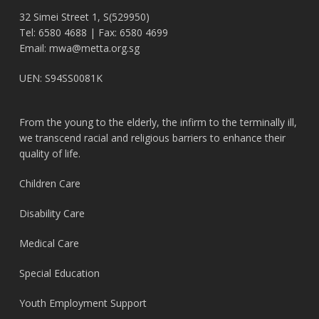
32 Simei Street 1, S(529950)
Tel: 6580 4688 | Fax: 6580 4699
Email:
mwa@metta.org.sg
UEN: S94SS0081K
From the young to the elderly, the infirm to the terminally ill,
we transcend racial and religious barriers to enhance their
quality of life.
Children Care
Disability Care
Medical Care
Special Education
Youth Employment Support