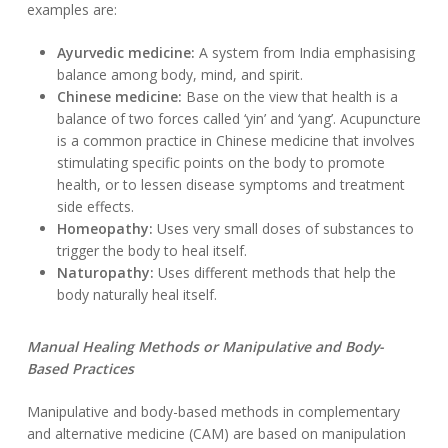
examples are:
Ayurvedic medicine:
A system from India emphasising
balance among body, mind, and spirit.
Chinese medicine:
Base on the view that health is a
balance of two forces called ‘yin’ and ‘yang’. Acupuncture
is a common practice in Chinese medicine that involves
stimulating specific points on the body to promote
health, or to lessen disease symptoms and treatment
side effects.
Homeopathy:
Uses very small doses of substances to
trigger the body to heal itself.
Naturopathy:
Uses different methods that help the
body naturally heal itself.
Manual Healing Methods or Manipulative and Body-
Based Practices
Manipulative and body-based methods in complementary
and alternative medicine (CAM) are based on manipulation