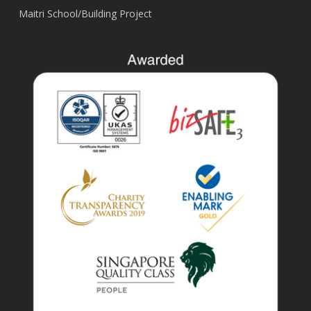
Maitri School/Building Project